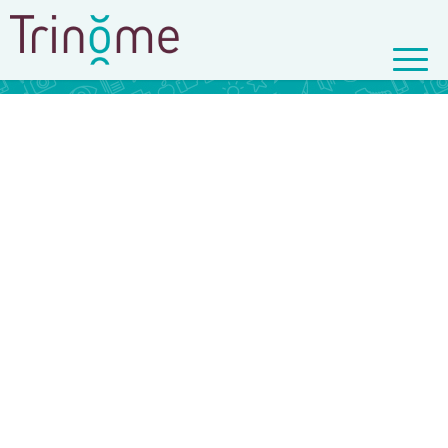
© Copyright - Trinôme