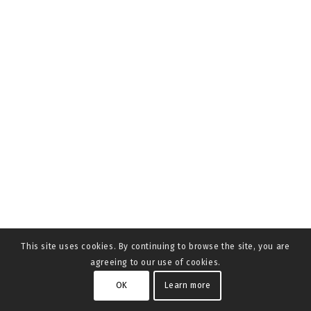
This site uses cookies. By continuing to browse the site, you are
agreeing to our use of cookies.
OK
Learn more