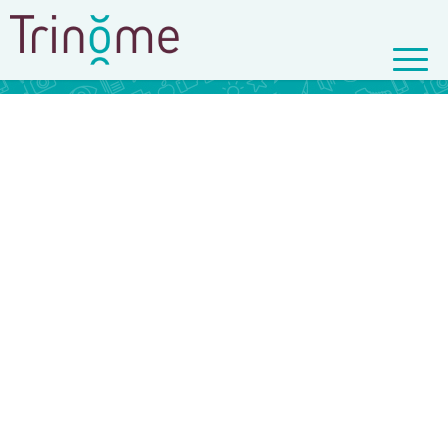
© Copyright - Trinôme