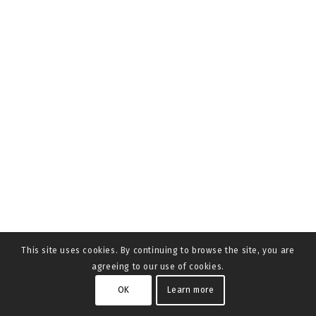
This site uses cookies. By continuing to browse the site, you are
agreeing to our use of cookies.
OK
Learn more