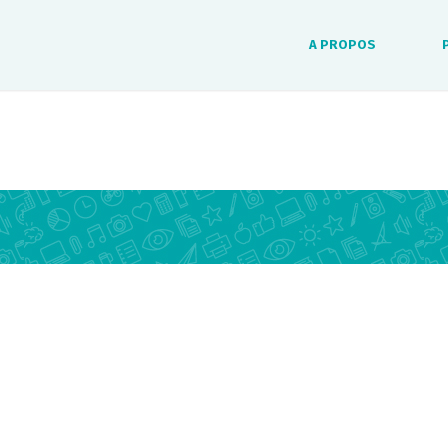
A PROPOS