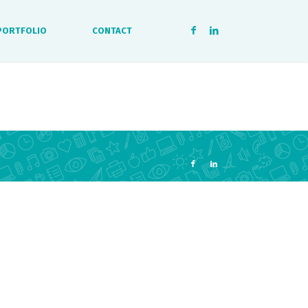
PORTFOLIO
CONTACT