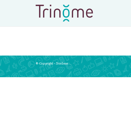
© Copyright - Trinôme