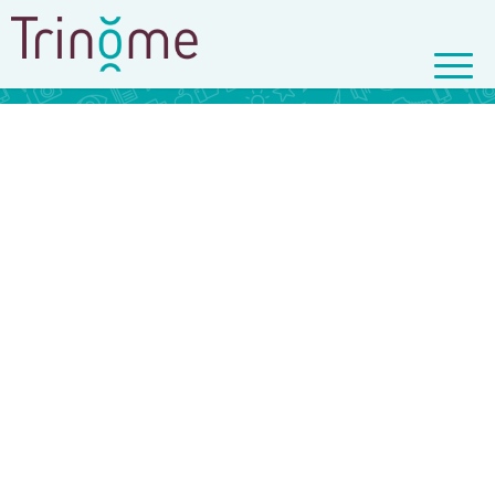
© Copyright - Trinôme