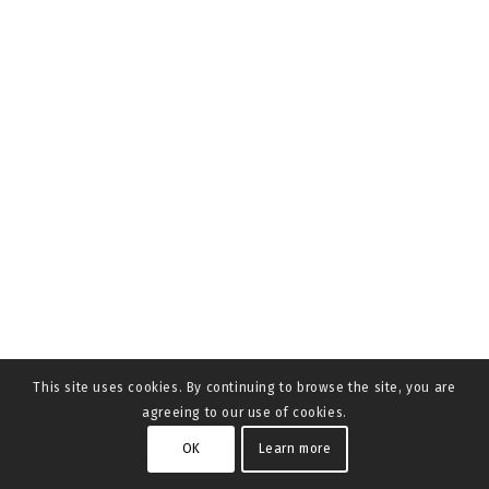
This site uses cookies. By continuing to browse the site, you are
agreeing to our use of cookies.
OK
Learn more