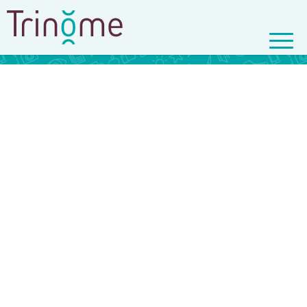
© Copyright - Trinôme