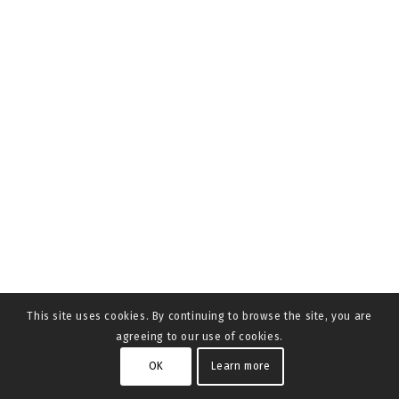
This site uses cookies. By continuing to browse the site, you are
agreeing to our use of cookies.
OK
Learn more